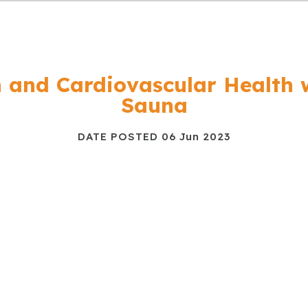
n and Cardiovascular Health 
Sauna
DATE POSTED
06 Jun 2023