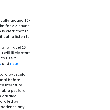
ically around 10-
Aim for 2-3 sauna
is clear that to
ritical to listen to
ng to travel 15
will likely start
to use it.
s
and
near
 cardiovascular
onal before
ch literature
stable pectoral
d cardiac
ydrated by
experience any