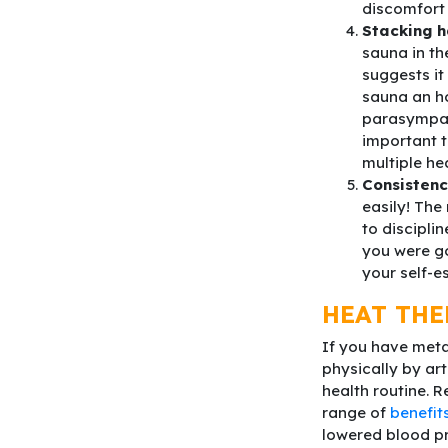
discomfort 
Stacking h
sauna in th
suggests it
sauna an ho
parasympath
important t
multiple he
Consisten
easily! The
to discipli
you were go
your self-e
HEAT THE
If you have meta
physically by art
health routine. 
range of
benefit
lowered blood pr