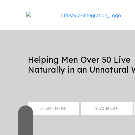
Helping Men Over 50 Live
Naturally in an Unnatural 
START HERE
REACH OUT