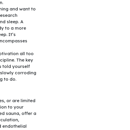
n.
rning and want to
 research
and sleep. A
dy to a more
ep. It’s
encompasses
tivation all too
cipline. The key
u told yourself
 slowly corroding
g to do.
s, or are limited
tion to your
ed sauna, offer a
culation,
d endothelial