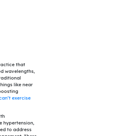
actice that
red wavelengths,
raditional
hings like near
boosting
can’t exercise
lth
ke hypertension,
eed to address