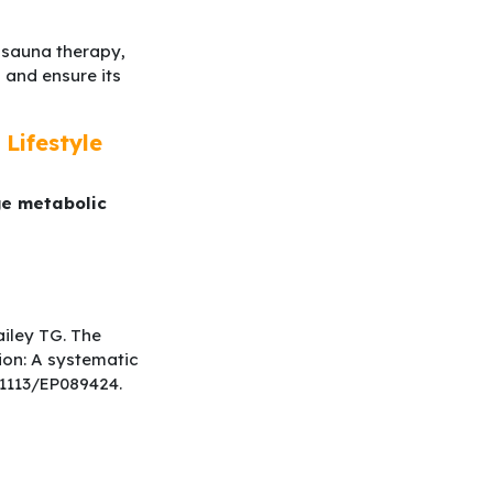
r sauna therapy,
 and ensure its
Lifestyle
ge metabolic
ailey TG. The
ion: A systematic
0.1113/EP089424.