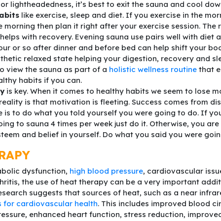
or lightheadedness, it’s best to exit the sauna and cool dow
abits
like exercise, sleep and diet. If you exercise in the mo
e morning then plan it right after your exercise session. The
 helps with recovery. Evening sauna use pairs well with diet 
ur or so after dinner and before bed can help shift your bo
etic relaxed state helping your digestion, recovery and sle
o view the sauna as part of a
holistic wellness routine
that 
althy habits if you can.
cy
is key. When it comes to healthy habits we seem to lose mo
 reality is that motivation is fleeting. Success comes from dis
ne is to do what you told yourself you were going to do. If yo
ing to sauna 4 times per week just do it. Otherwise, you are
steem and belief in yourself. Do what you said you were goin
RAPY
bolic dysfunction,
high blood pressure
, cardiovascular issue
hritis, the use of heat therapy can be a very important addi
Research suggests that sources of heat, such as a near infrar
s for cardiovascular health
. This includes improved blood cir
essure, enhanced heart function, stress reduction, improve