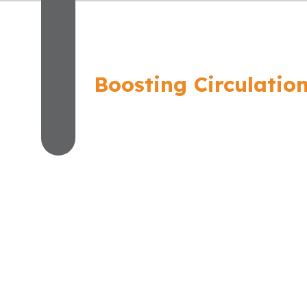
Boosting Circulatio