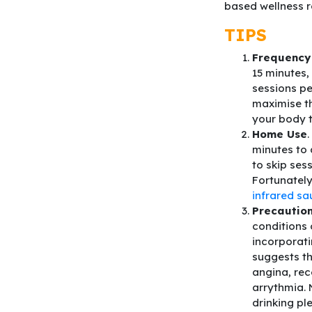
based wellness r
TIPS
Frequency
15 minutes,
sessions pe
maximise t
your body 
Home Use
.
minutes to 
to skip ses
Fortunatel
infrared s
Precaution
conditions 
incorporati
suggests th
angina, rec
arrythmia. 
drinking pl