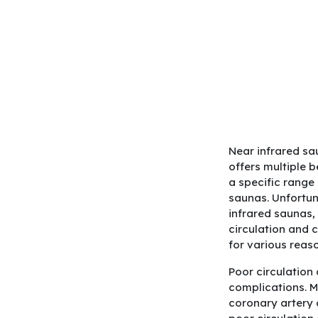
Near infrared sa
offers multiple 
a specific range
saunas. Unfortun
infrared saunas,
circulation and 
for various reas
Poor circulation
complications. M
coronary artery 