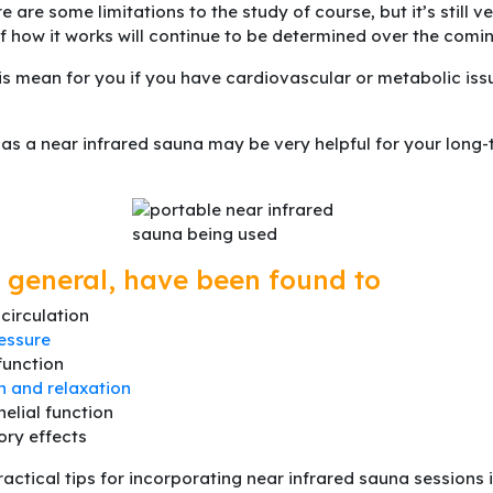
re are some limitations to the study of course, but it’s still 
of how it works will continue to be determined over the comi
is mean for you if you have cardiovascular or metabolic iss
 as a near infrared sauna may be very helpful for your long
 general, have been found to
circulation
essure
function
n and relaxation
elial function
ory effects
actical tips for incorporating near infrared sauna sessions