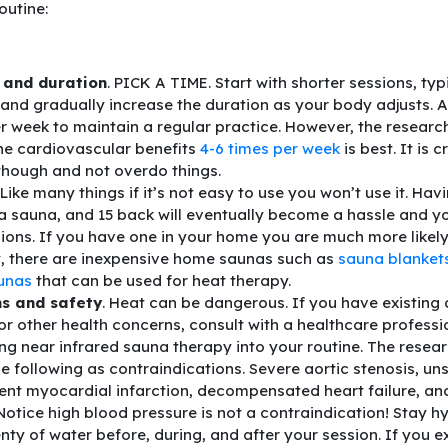
outine:
 and duration
. PICK A TIME. Start with shorter sessions, typ
 and gradually increase the duration as your body adjusts. 
r week to maintain a regular practice. However, the research 
he cardiovascular benefits
4-6 times per week
is best. It is c
though and not overdo things.
 Like many things if it’s not easy to use you won’t use it. Havi
a sauna, and 15 back will eventually become a hassle and you 
sions. If you have one in your home you are much more likely 
y, there are inexpensive home saunas such as
sauna blanket
aunas
that can be used for heat therapy.
s and safety
. Heat can be dangerous. If you have existing
or other health concerns, consult with a healthcare professi
ng near infrared sauna therapy into your routine. The resear
e following as contraindications. Severe aortic stenosis, un
ent myocardial infarction, decompensated heart failure, an
Notice high blood pressure is not a contraindication! Stay h
enty of water before, during, and after your session. If you 