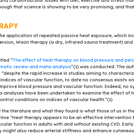
 and cardiovascular issues with diet, exercise and stress m
hough that science is showing to be very promising, and that
RAPY
the application of repeated passive heat exposure, which inc
sion, Waon therapy (a dry, infrared sauna treatment) and 
tled “
The effect of heat therapy on blood pressure and per
ematic review and meta-analysis
”(1) was conducted. The auth
 “despite the rapid increase in studies aiming to characteriz
indices of vascular function, to date no consensus exists on 
improve blood pressure and vascular function. Indeed, no s
a-analyses have been undertaken to examine the effect of 
ntrol conditions on indices of vascular health.”(1)
the literature and what they found is what those of us in th
ime “Heat therapy appears to be an effective intervention
cular function in adults with and without existing CVD. Ear
y might also reduce arterial stiffness and enhance cutaneo