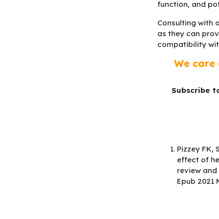
function, and po
Consulting with a
as they can prov
compatibility wi
We care 
Subscribe t
Pizzey FK, 
effect of h
review and 
Epub 2021 M