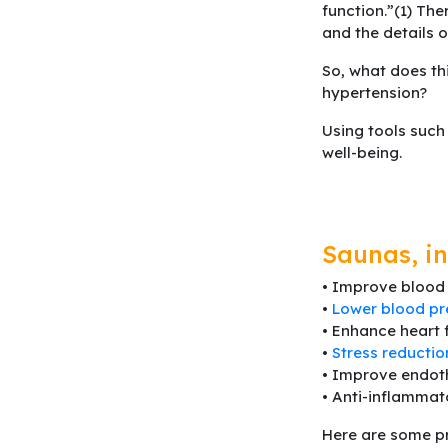
function.”(1) The
and the details 
So, what does th
hypertension?
Using tools such
well-being.
Saunas, in
• Improve blood 
•
Lower blood pr
• Enhance heart 
•
Stress reductio
• Improve endoth
• Anti-inflammat
Here are some pr