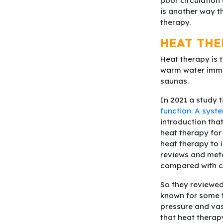
poor circulation
is another way t
therapy.
HEAT THE
Heat therapy is 
warm water immer
saunas.
In 2021 a study ti
function: A syst
introduction that
heat therapy for 
heat therapy to 
reviews and met
compared with co
So they reviewed 
known for some t
pressure and vas
that heat therap