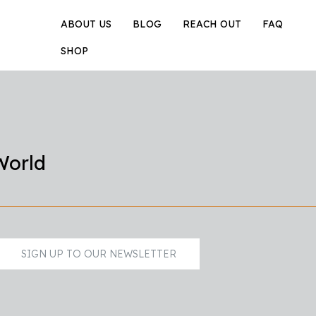
ABOUT US
BLOG
REACH OUT
FAQ
SHOP
World
SIGN UP TO OUR NEWSLETTER