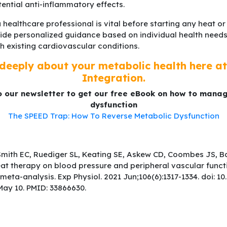
tential anti-inflammatory effects.
 healthcare professional is vital before starting any heat o
ide personalized guidance based on individual health needs
th existing cardiovascular conditions.
deeply about your metabolic health here at 
Integration.
o our newsletter to get our free eBook on how to mana
dysfunction
The SPEED Trap: How To Reverse Metabolic Dysfunction
Smith EC, Ruediger SL, Keating SE, Askew CD, Coombes JS, B
eat therapy on blood pressure and peripheral vascular funct
meta-analysis. Exp Physiol. 2021 Jun;106(6):1317-1334. doi: 1
ay 10. PMID: 33866630.