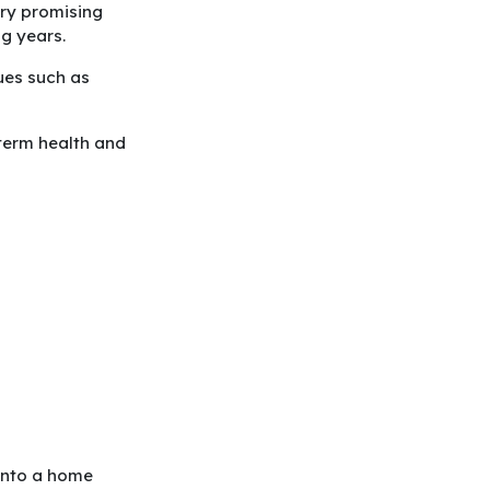
very promising
ng years.
ues such as
-term health and
 into a home