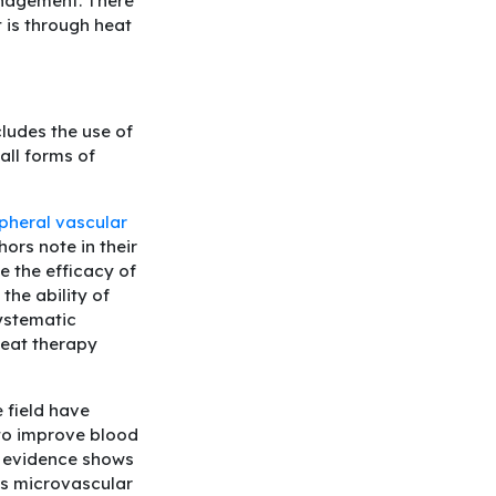
anagement. There
 is through heat
ludes the use of
all forms of
ipheral vascular
ors note in their
e the efficacy of
the ability of
ystematic
heat therapy
e field have
 to improve blood
ly evidence shows
us microvascular