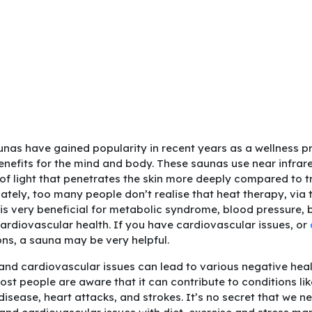
unas have gained popularity in recent years as a wellness pr
benefits for the mind and body. These saunas use near infra
 of light that penetrates the skin more deeply compared to t
ately, too many people don’t realise that heat therapy, via t
 is very beneficial for metabolic syndrome, blood pressure, 
cardiovascular health. If you have cardiovascular issues, or
ons, a sauna may be very helpful.
 and cardiovascular issues can lead to various negative hea
ost people are aware that it can contribute to conditions li
disease, heart attacks, and strokes. It’s no secret that we n