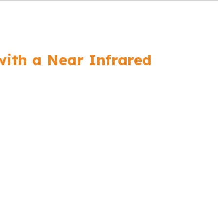
with a Near Infrared