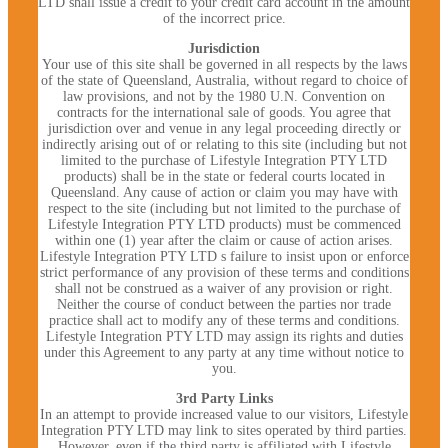
LTD shall issue a credit to your credit card account in the amount
of the incorrect price.
Jurisdiction
Your use of this site shall be governed in all respects by the laws
of the state of Queensland, Australia, without regard to choice of
law provisions, and not by the 1980 U.N. Convention on
contracts for the international sale of goods. You agree that
jurisdiction over and venue in any legal proceeding directly or
indirectly arising out of or relating to this site (including but not
limited to the purchase of Lifestyle Integration PTY LTD
products) shall be in the state or federal courts located in
Queensland. Any cause of action or claim you may have with
respect to the site (including but not limited to the purchase of
Lifestyle Integration PTY LTD products) must be commenced
within one (1) year after the claim or cause of action arises.
Lifestyle Integration PTY LTD s failure to insist upon or enforce
strict performance of any provision of these terms and conditions
shall not be construed as a waiver of any provision or right.
Neither the course of conduct between the parties nor trade
practice shall act to modify any of these terms and conditions.
Lifestyle Integration PTY LTD may assign its rights and duties
under this Agreement to any party at any time without notice to
you.
3rd Party Links
In an attempt to provide increased value to our visitors, Lifestyle
Integration PTY LTD may link to sites operated by third parties.
However, even if the third party is affiliated with Lifestyle