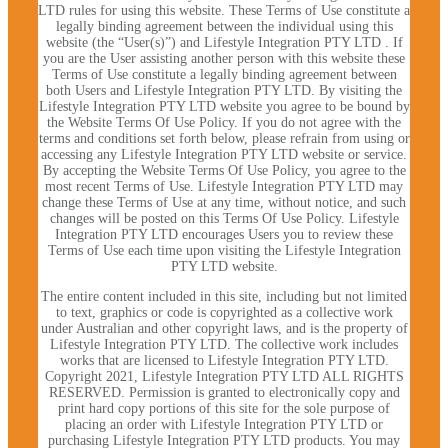
LTD rules for using this website. These Terms of Use constitute a
legally binding agreement between the individual using this
website (the “User(s)”) and Lifestyle Integration PTY LTD . If
you are the User assisting another person with this website these
Terms of Use constitute a legally binding agreement between
both Users and Lifestyle Integration PTY LTD. By visiting the
Lifestyle Integration PTY LTD website you agree to be bound by
the Website Terms Of Use Policy. If you do not agree with the
terms and conditions set forth below, please refrain from using or
accessing any Lifestyle Integration PTY LTD website or service.
By accepting the Website Terms Of Use Policy, you agree to the
most recent Terms of Use. Lifestyle Integration PTY LTD may
change these Terms of Use at any time, without notice, and such
changes will be posted on this Terms Of Use Policy. Lifestyle
Integration PTY LTD encourages Users you to review these
Terms of Use each time upon visiting the Lifestyle Integration
PTY LTD website.
The entire content included in this site, including but not limited
to text, graphics or code is copyrighted as a collective work
under Australian and other copyright laws, and is the property of
Lifestyle Integration PTY LTD. The collective work includes
works that are licensed to Lifestyle Integration PTY LTD.
Copyright 2021, Lifestyle Integration PTY LTD ALL RIGHTS
RESERVED. Permission is granted to electronically copy and
print hard copy portions of this site for the sole purpose of
placing an order with Lifestyle Integration PTY LTD or
purchasing Lifestyle Integration PTY LTD products. You may