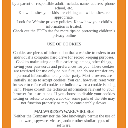
by a parent or responsible adult. Includes name, address, phone,
school, etc.
Know the sites your kids are visiting and which sites are
appropriate.
Look for Website privacy policies. Know how your child’s
information is treated.
Check out the FTC’s site for more tips on protecting children’s
privacy online
USE OF COOKIES
Cookies are pieces of information that a website transfers to an
individual’s computer hard drive for record keeping purposes.
Cookies make using our Site easier by, among other things,
saving your passwords and preferences for you. These cookies
are restricted for use only on our Site, and do not transfer any
personal information to any other party. Most browsers are
initially set up to accept cookies. You can, however, reset your
browser to refuse all cookies or indicate when a cookie is being
sent. Please consult the technical information relevant to your
browser for instructions. If you choose to disable your cookies
setting or refuse to accept a cookie, some parts of the Site may
not function properly or may be considerably slower.
MALWARE/SPYWARE/VIRUSES
Neither the Company nor the Site knowingly permit the use of
malware, spyware, viruses, and/or other similar types of
software.