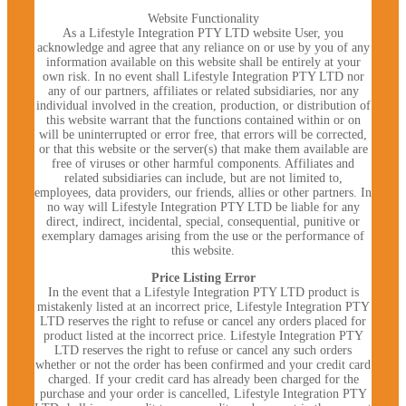
Website Functionality
As a Lifestyle Integration PTY LTD website User, you
acknowledge and agree that any reliance on or use by you of any
information available on this website shall be entirely at your
own risk. In no event shall Lifestyle Integration PTY LTD nor
any of our partners, affiliates or related subsidiaries, nor any
individual involved in the creation, production, or distribution of
this website warrant that the functions contained within or on
will be uninterrupted or error free, that errors will be corrected,
or that this website or the server(s) that make them available are
free of viruses or other harmful components. Affiliates and
related subsidiaries can include, but are not limited to,
employees, data providers, our friends, allies or other partners. In
no way will Lifestyle Integration PTY LTD be liable for any
direct, indirect, incidental, special, consequential, punitive or
exemplary damages arising from the use or the performance of
this website.
Price Listing Error
In the event that a Lifestyle Integration PTY LTD product is
mistakenly listed at an incorrect price, Lifestyle Integration PTY
LTD reserves the right to refuse or cancel any orders placed for
product listed at the incorrect price. Lifestyle Integration PTY
LTD reserves the right to refuse or cancel any such orders
whether or not the order has been confirmed and your credit card
charged. If your credit card has already been charged for the
purchase and your order is cancelled, Lifestyle Integration PTY