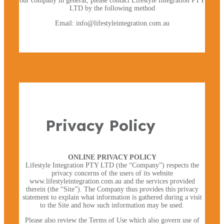
our company in general, please contact Lifestyle Integration PTY
LTD by the following method
Email: info@lifestyleintegration.com.au
×
Privacy Policy
ONLINE PRIVACY POLICY
Lifestyle Integration PTY LTD (the “Company”) respects the
privacy concerns of the users of its website
www.lifestyleintegration.com.au and the services provided
therein (the “Site”). The Company thus provides this privacy
statement to explain what information is gathered during a visit
to the Site and how such information may be used.
Please also review the Terms of Use which also govern use of