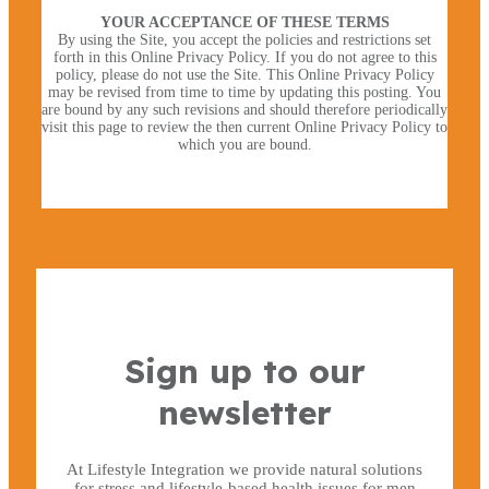
YOUR ACCEPTANCE OF THESE TERMS
By using the Site, you accept the policies and restrictions set
forth in this Online Privacy Policy. If you do not agree to this
policy, please do not use the Site. This Online Privacy Policy
may be revised from time to time by updating this posting. You
are bound by any such revisions and should therefore periodically
visit this page to review the then current Online Privacy Policy to
which you are bound.
×
Sign up to our
newsletter
At Lifestyle Integration we provide natural solutions
for stress and lifestyle-based health issues for men