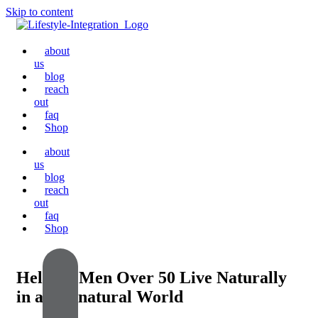
Skip to content
about
us
blog
reach
out
faq
Shop
about
us
blog
reach
out
faq
Shop
Helping Men Over 50 Live Naturally
in an Unnatural World