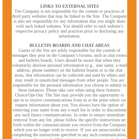
LINKS TO EXTERNAL SITES
The Company is not responsible for the content or practices of
third party websites that may be linked to the Site. The Company
is also not responsible for any information that you might share
with such linked websites. You should refer to each website’s
respective privacy policy and practices prior to disclosing any
information.
BULLETIN BOARDS AND CHAT AREAS
Guests of the Site are solely responsible for the content of
messages they post on the Company’s forums, such as chat rooms
and bulletin boards. Users should be aware that when they
voluntarily disclose personal information (e.g., user name, e-mail
address, phone number) on the bulletin boards or in the chat
areas, that information can be collected and used by others and
may result in unsolicited messages from other people. You are
responsible for the personal information you choose to submit in
these instances. Please take care when using these features.
Choice/Opt-Out: The Site may provide you the opportunity to
opt-in to receive communications from us at the point where we
request information about you. You always have the option of
removing your name from any e-mail list in order to discontinue
any such future communications. In order to ensure immediate
removal from any list, please follow the specific instructions set
forth within the communications you receive from the Company
which you no longer wish to receive. If you are unsuccessful in
completing the instructions specified in any such communication,