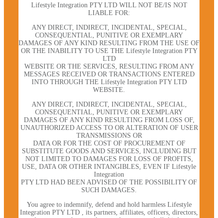
Lifestyle Integration PTY LTD WILL NOT BE/IS NOT
LIABLE FOR:
ANY DIRECT, INDIRECT, INCIDENTAL, SPECIAL,
CONSEQUENTIAL, PUNITIVE OR EXEMPLARY
DAMAGES OF ANY KIND RESULTING FROM THE USE OF
OR THE INABILITY TO USE THE Lifestyle Integration PTY
LTD
WEBSITE OR THE SERVICES, RESULTING FROM ANY
MESSAGES RECEIVED OR TRANSACTIONS ENTERED
INTO THROUGH THE Lifestyle Integration PTY LTD
WEBSITE.
ANY DIRECT, INDIRECT, INCIDENTAL, SPECIAL,
CONSEQUENTIAL, PUNITIVE OR EXEMPLARY
DAMAGES OF ANY KIND RESULTING FROM LOSS OF,
UNAUTHORIZED ACCESS TO OR ALTERATION OF USER
TRANSMISSIONS OR
DATA OR FOR THE COST OF PROCUREMENT OF
SUBSTITUTE GOODS AND SERVICES, INCLUDING BUT
NOT LIMITED TO DAMAGES FOR LOSS OF PROFITS,
USE, DATA OR OTHER INTANGIBLES, EVEN IF Lifestyle
Integration
PTY LTD HAD BEEN ADVISED OF THE POSSIBILITY OF
SUCH DAMAGES.
You agree to indemnify, defend and hold harmless Lifestyle
Integration PTY LTD , its partners, affiliates, officers, directors,