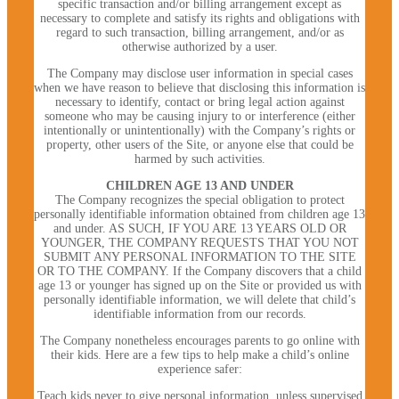
specific transaction and/or billing arrangement except as
necessary to complete and satisfy its rights and obligations with
regard to such transaction, billing arrangement, and/or as
otherwise authorized by a user.
The Company may disclose user information in special cases
when we have reason to believe that disclosing this information is
necessary to identify, contact or bring legal action against
someone who may be causing injury to or interference (either
intentionally or unintentionally) with the Company’s rights or
property, other users of the Site, or anyone else that could be
harmed by such activities.
CHILDREN AGE 13 AND UNDER
The Company recognizes the special obligation to protect
personally identifiable information obtained from children age 13
and under. AS SUCH, IF YOU ARE 13 YEARS OLD OR
YOUNGER, THE COMPANY REQUESTS THAT YOU NOT
SUBMIT ANY PERSONAL INFORMATION TO THE SITE
OR TO THE COMPANY. If the Company discovers that a child
age 13 or younger has signed up on the Site or provided us with
personally identifiable information, we will delete that child’s
identifiable information from our records.
The Company nonetheless encourages parents to go online with
their kids. Here are a few tips to help make a child’s online
experience safer:
Teach kids never to give personal information, unless supervised