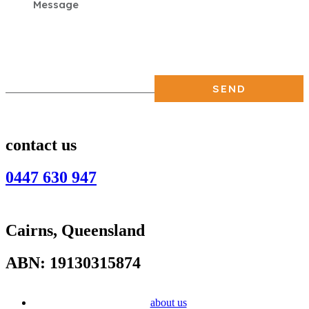
contact us
0447 630 947
Cairns, Queensland
ABN: 19130315874
about us