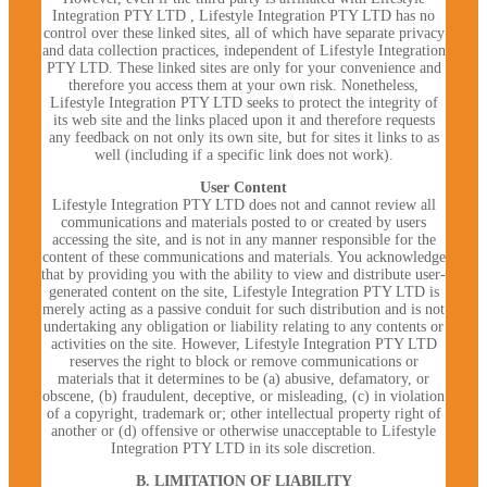
Integration PTY LTD , Lifestyle Integration PTY LTD has no
control over these linked sites, all of which have separate privacy
and data collection practices, independent of Lifestyle Integration
PTY LTD. These linked sites are only for your convenience and
therefore you access them at your own risk. Nonetheless,
Lifestyle Integration PTY LTD seeks to protect the integrity of
its web site and the links placed upon it and therefore requests
any feedback on not only its own site, but for sites it links to as
well (including if a specific link does not work).
User Content
Lifestyle Integration PTY LTD does not and cannot review all
communications and materials posted to or created by users
accessing the site, and is not in any manner responsible for the
content of these communications and materials. You acknowledge
that by providing you with the ability to view and distribute user-
generated content on the site, Lifestyle Integration PTY LTD is
merely acting as a passive conduit for such distribution and is not
undertaking any obligation or liability relating to any contents or
activities on the site. However, Lifestyle Integration PTY LTD
reserves the right to block or remove communications or
materials that it determines to be (a) abusive, defamatory, or
obscene, (b) fraudulent, deceptive, or misleading, (c) in violation
of a copyright, trademark or; other intellectual property right of
another or (d) offensive or otherwise unacceptable to Lifestyle
Integration PTY LTD in its sole discretion.
B. LIMITATION OF LIABILITY