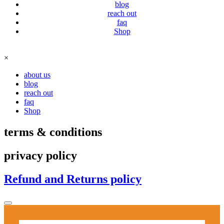
blog
reach out
faq
Shop
×
about us
blog
reach out
faq
Shop
terms & conditions
privacy policy
Refund and Returns policy