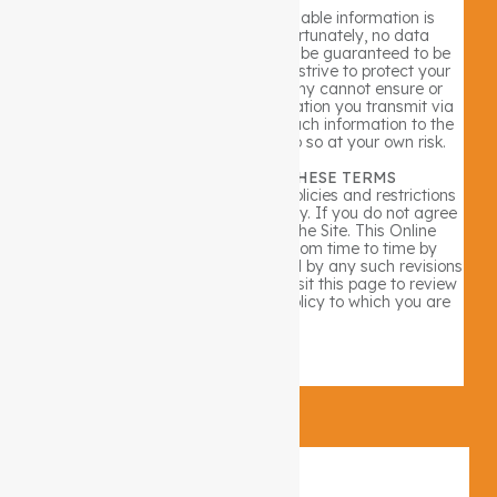
Security for all personally identifiable information is
extremely important to us. Unfortunately, no data
transmission over the internet can be guaranteed to be
100% secure. As a result, while we strive to protect your
personal information, The Company cannot ensure or
warrant the security of any information you transmit via
the internet. By transmitting any such information to the
Company, you accept that you do so at your own risk.
YOUR ACCEPTANCE OF THESE TERMS
By using the Site, you accept the policies and restrictions
set forth in this Online Privacy Policy. If you do not agree
to this policy, please do not use the Site. This Online
Privacy Policy may be revised from time to time by
updating this posting. You are bound by any such revisions
and should therefore periodically visit this page to review
the then current Online Privacy Policy to which you are
bound.
×