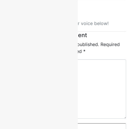
No comment yet, add your voice below!
Add a Comment
Your email address will not be published.
Required
fields are marked
*
Comment
*
Name