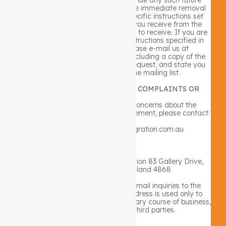
communications. In order to ensure immediate removal
from any list, please follow the specific instructions set
forth within the communications you receive from the
Company which you no longer wish to receive. If you are
unsuccessful in completing the instructions specified in
any such communication, please e-mail us at
info@lifestyleintegration.com.au including a copy of the
undesired email attached to the request, and state you
wish to be removed from the mailing list.
CONTACT INFORMATION FOR COMPLAINTS OR
CONCERNS
If you have any complaints or concerns about the
Company or about this privacy statement, please contact:
Via email: info@lifestyleintegration.com.au
or
Via regular mail: Lifestyle Integration 83 Gallery Drive,
Mount Sheridan, Queensland 4868
In provided by you via general e-mail inquiries to the
Company such as your e-mail address is used only to
respond to your inquiries in the ordinary course of business,
and is never shared with third parties.
SECURITY