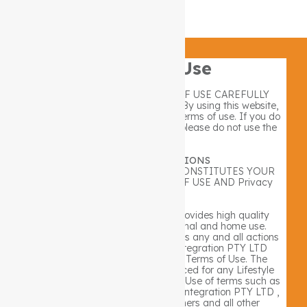
privacy policy
Refund and Returns policy
Terms of Use
PLEASE READ THESE TERMS OF USE CAREFULLY
BEFORE USING THIS WEBSITE. By using this website,
you signify your consent to these terms of use. If you do
not agree to these Terms of Use, please do not use the
website.
TERMS & CONDITIONS
YOUR USE OF THIS WEBSITE CONSTITUTES YOUR
AGREEMENT TO OUR TERMS OF USE AND Privacy
Policy.
Lifestyle Integration PTY LTD provides high quality
products and services for personal and home use.
Lifestyle Integration PTY LTD takes any and all actions
necessary to inform Lifestyle Integration PTY LTD
Customers about these Website Terms of Use. The
following Terms Of Use are enforced for any Lifestyle
Integration PTY LTD website User. Use of terms such as
“we” and “our” refers to Lifestyle Integration PTY LTD ,
our Customers, affiliates. partners and all other