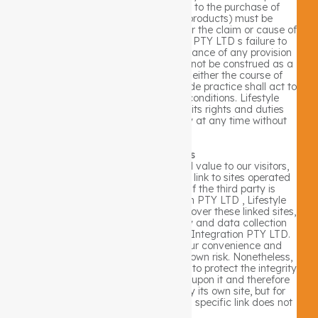
the site (including but not limited to the purchase of
Lifestyle Integration PTY LTD products) must be
commenced within one (1) year after the claim or cause of
action arises. Lifestyle Integration PTY LTD s failure to
insist upon or enforce strict performance of any provision
of these terms and conditions shall not be construed as a
waiver of any provision or right. Neither the course of
conduct between the parties nor trade practice shall act to
modify any of these terms and conditions. Lifestyle
Integration PTY LTD may assign its rights and duties
under this Agreement to any party at any time without
notice to you.
3rd Party Links
In an attempt to provide increased value to our visitors,
Lifestyle Integration PTY LTD may link to sites operated
by third parties. However, even if the third party is
affiliated with Lifestyle Integration PTY LTD , Lifestyle
Integration PTY LTD has no control over these linked sites,
all of which have separate privacy and data collection
practices, independent of Lifestyle Integration PTY LTD.
These linked sites are only for your convenience and
therefore you access them at your own risk. Nonetheless,
Lifestyle Integration PTY LTD seeks to protect the integrity
of its web site and the links placed upon it and therefore
requests any feedback on not only its own site, but for
sites it links to as well (including if a specific link does not
work).