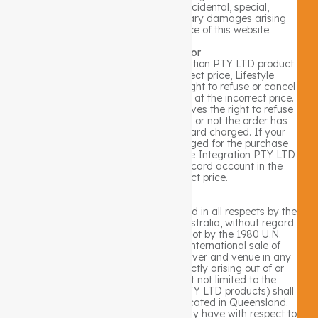
liable for any direct, indirect, incidental, special,
consequential, punitive or exemplary damages arising
from the use or the performance of this website.
Price Listing Error
In the event that a Lifestyle Integration PTY LTD product
is mistakenly listed at an incorrect price, Lifestyle
Integration PTY LTD reserves the right to refuse or cancel
any orders placed for product listed at the incorrect price.
Lifestyle Integration PTY LTD reserves the right to refuse
or cancel any such orders whether or not the order has
been confirmed and your credit card charged. If your
credit card has already been charged for the purchase
and your order is cancelled, Lifestyle Integration PTY LTD
shall issue a credit to your credit card account in the
amount of the incorrect price.
Jurisdiction
Your use of this site shall be governed in all respects by the
laws of the state of Queensland, Australia, without regard
to choice of law provisions, and not by the 1980 U.N.
Convention on contracts for the international sale of
goods. You agree that jurisdiction over and venue in any
legal proceeding directly or indirectly arising out of or
relating to this site (including but not limited to the
purchase of Lifestyle Integration PTY LTD products) shall
be in the state or federal courts located in Queensland.
Any cause of action or claim you may have with respect to