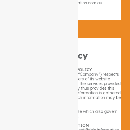
Email: info@lifestyleintegration.com.au
×
Privacy Policy
ONLINE PRIVACY POLICY
Lifestyle Integration PTY LTD (the “Company”) respects
the privacy concerns of the users of its website
www.lifestyleintegration.com.au and the services provided
therein (the “Site”). The Company thus provides this
privacy statement to explain what information is gathered
during a visit to the Site and how such information may be
used.
Please also review the Terms of Use which also govern
use of this Site.
USE OF INFORMATION
As a general policy, no personally identifiable information,