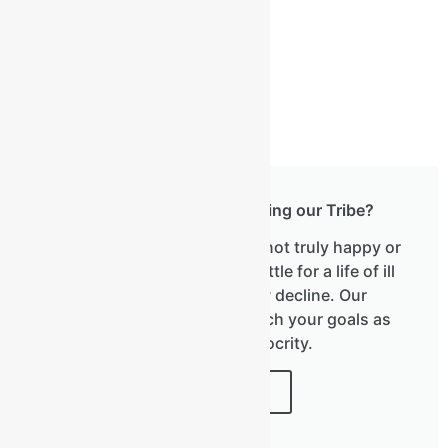
Have you considered joining our Tribe?
We know that most men are not truly happy or
healthy. We don't have to settle for a life of ill
health, fatigue, and slow decline. Our
newsletter will help you reach your goals as
we don't do mediocrity.
JOIN HERE