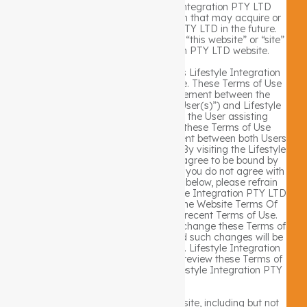
subsidiaries under the Lifestyle Integration PTY LTD
umbrella including any organization that may acquire or
merge with Lifestyle Integration PTY LTD in the future.
Use of terms such as “our website,” “this website” or “site”
refers to the Lifestyle Integration PTY LTD website.
This Terms Of Use Policy describes Lifestyle Integration
PTY LTD rules for using this website. These Terms of Use
constitute a legally binding agreement between the
individual using this website (the “User(s)”) and Lifestyle
Integration PTY LTD . If you are the User assisting
another person with this website these Terms of Use
constitute a legally binding agreement between both Users
and Lifestyle Integration PTY LTD. By visiting the Lifestyle
Integration PTY LTD website you agree to be bound by
the Website Terms Of Use Policy. If you do not agree with
the terms and conditions set forth below, please refrain
from using or accessing any Lifestyle Integration PTY LTD
website or service. By accepting the Website Terms Of
Use Policy, you agree to the most recent Terms of Use.
Lifestyle Integration PTY LTD may change these Terms of
Use at any time, without notice, and such changes will be
posted on this Terms Of Use Policy. Lifestyle Integration
PTY LTD encourages Users you to review these Terms of
Use each time upon visiting the Lifestyle Integration PTY
LTD website.
The entire content included in this site, including but not