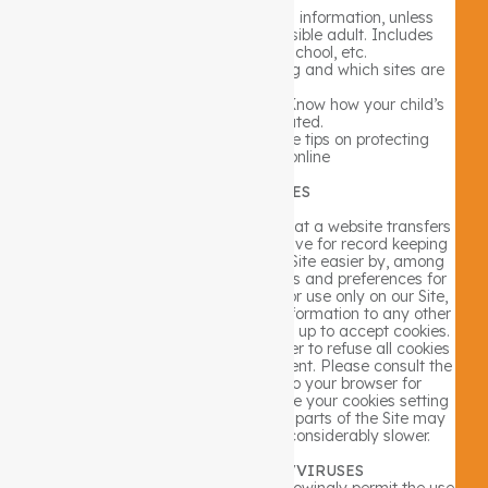
Teach kids never to give personal information, unless
supervised by a parent or responsible adult. Includes
name, address, phone, school, etc.
Know the sites your kids are visiting and which sites are
appropriate.
Look for Website privacy policies. Know how your child’s
information is treated.
Check out the FTC’s site for more tips on protecting
children’s privacy online
USE OF COOKIES
Cookies are pieces of information that a website transfers
to an individual’s computer hard drive for record keeping
purposes. Cookies make using our Site easier by, among
other things, saving your passwords and preferences for
you. These cookies are restricted for use only on our Site,
and do not transfer any personal information to any other
party. Most browsers are initially set up to accept cookies.
You can, however, reset your browser to refuse all cookies
or indicate when a cookie is being sent. Please consult the
technical information relevant to your browser for
instructions. If you choose to disable your cookies setting
or refuse to accept a cookie, some parts of the Site may
not function properly or may be considerably slower.
MALWARE/SPYWARE/VIRUSES
Neither the Company nor the Site knowingly permit the use