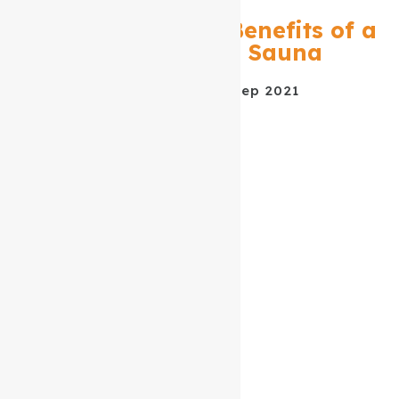
The Many Health Benefits of a
Near Infrared Sauna
DATE POSTED
02 Sep 2021