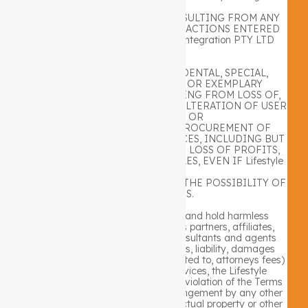
PTY LTD
WEBSITE OR THE SERVICES, RESULTING FROM ANY
MESSAGES RECEIVED OR TRANSACTIONS ENTERED
INTO THROUGH THE Lifestyle Integration PTY LTD
WEBSITE.
ANY DIRECT, INDIRECT, INCIDENTAL, SPECIAL,
CONSEQUENTIAL, PUNITIVE OR EXEMPLARY
DAMAGES OF ANY KIND RESULTING FROM LOSS OF,
UNAUTHORIZED ACCESS TO OR ALTERATION OF USER
TRANSMISSIONS OR
DATA OR FOR THE COST OF PROCUREMENT OF
SUBSTITUTE GOODS AND SERVICES, INCLUDING BUT
NOT LIMITED TO DAMAGES FOR LOSS OF PROFITS,
USE, DATA OR OTHER INTANGIBLES, EVEN IF Lifestyle
Integration
PTY LTD HAD BEEN ADVISED OF THE POSSIBILITY OF
SUCH DAMAGES.
You agree to indemnify, defend and hold harmless
Lifestyle Integration PTY LTD , its partners, affiliates,
officers, directors, employees, consultants and agents
from any and all third party claims, liability, damages
and/or costs (including, but not limited to, attorneys fees)
arising from your use of the Services, the Lifestyle
Integration PTY LTD website, your violation of the Terms
of Use or your infringement, or infringement by any other
user of your account, of any intellectual property or other