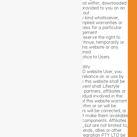
website and all information contained within, downloaded
or accessed from the website are provided to you on an
“as is” basis, without
warranties or guarantees of any kind whatsoever,
including, but not limited to, any implied warranties or
warranties of merchantability, fitness for a particular
purpose or non-infringement
of the rights of third parties. We reserve the right to
modify, disable access to or discontinue, temporarily or
permanently, any part or all of this website or any
information contained
thereon without liability or notice to Users.
Website Functionality
As a Lifestyle Integration PTY LTD website User, you
acknowledge and agree that any reliance on or use by
you of any information available on this website shall be
entirely at your own risk. In no event shall Lifestyle
Integration PTY LTD nor any of our partners, affiliates or
related subsidiaries, nor any individual involved in the
creation, production, or distribution of this website warrant
that the functions contained within or on will be
uninterrupted or error free, that errors will be corrected, or
that this website or the server(s) that make them available
are free of viruses or other harmful components. Affiliates
and related subsidiaries can include, but are not limited to,
employees, data providers, our friends, allies or other
partners. In no way will Lifestyle Integration PTY LTD be