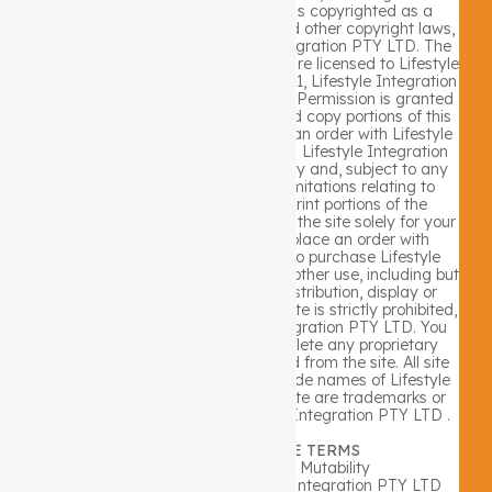
limited to text, graphics or code is copyrighted as a
collective work under Australian and other copyright laws,
and is the property of Lifestyle Integration PTY LTD. The
collective work includes works that are licensed to Lifestyle
Integration PTY LTD. Copyright 2021, Lifestyle Integration
PTY LTD ALL RIGHTS RESERVED. Permission is granted
to electronically copy and print hard copy portions of this
site for the sole purpose of placing an order with Lifestyle
Integration PTY LTD or purchasing Lifestyle Integration
PTY LTD products. You may display and, subject to any
expressly stated restrictions or limitations relating to
specific material, download or print portions of the
material from the different areas of the site solely for your
own non-commercial use, or to place an order with
Lifestyle Integration PTY LTD or to purchase Lifestyle
Integration PTY LTD products. Any other use, including but
not limited to the reproduction, distribution, display or
transmission of the content of this site is strictly prohibited,
unless authorized by Lifestyle Integration PTY LTD. You
further agree not to change or delete any proprietary
notices from materials downloaded from the site. All site
trademarks, service marks and trade names of Lifestyle
Integration PTY LTD used in the site are trademarks or
registered trademarks of Lifestyle Integration PTY LTD .
1. GENERAL WEBSITE TERMS
Website Performance & Mutability
The performance of the Lifestyle Integration PTY LTD