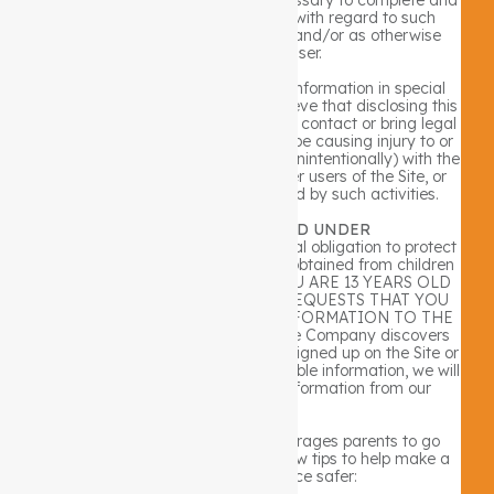
satisfy its rights and obligations with regard to such
transaction, billing arrangement, and/or as otherwise
authorized by a user.
The Company may disclose user information in special
cases when we have reason to believe that disclosing this
information is necessary to identify, contact or bring legal
action against someone who may be causing injury to or
interference (either intentionally or unintentionally) with the
Company’s rights or property, other users of the Site, or
anyone else that could be harmed by such activities.
CHILDREN AGE 13 AND UNDER
The Company recognizes the special obligation to protect
personally identifiable information obtained from children
age 13 and under. AS SUCH, IF YOU ARE 13 YEARS OLD
OR YOUNGER, THE COMPANY REQUESTS THAT YOU
NOT SUBMIT ANY PERSONAL INFORMATION TO THE
SITE OR TO THE COMPANY. If the Company discovers
that a child age 13 or younger has signed up on the Site or
provided us with personally identifiable information, we will
delete that child’s identifiable information from our
records.
The Company nonetheless encourages parents to go
online with their kids. Here are a few tips to help make a
child’s online experience safer: