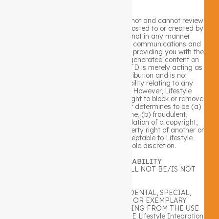
User Content
Lifestyle Integration PTY LTD does not and cannot review
all communications and materials posted to or created by
users accessing the site, and is not in any manner
responsible for the content of these communications and
materials. You acknowledge that by providing you with the
ability to view and distribute user-generated content on
the site, Lifestyle Integration PTY LTD is merely acting as
a passive conduit for such distribution and is not
undertaking any obligation or liability relating to any
contents or activities on the site. However, Lifestyle
Integration PTY LTD reserves the right to block or remove
communications or materials that it determines to be (a)
abusive, defamatory, or obscene, (b) fraudulent,
deceptive, or misleading, (c) in violation of a copyright,
trademark or; other intellectual property right of another or
(d) offensive or otherwise unacceptable to Lifestyle
Integration PTY LTD in its sole discretion.
B. LIMITATION OF LIABILITY
Lifestyle Integration PTY LTD WILL NOT BE/IS NOT
LIABLE FOR:
ANY DIRECT, INDIRECT, INCIDENTAL, SPECIAL,
CONSEQUENTIAL, PUNITIVE OR EXEMPLARY
DAMAGES OF ANY KIND RESULTING FROM THE USE
OF OR THE INABILITY TO USE THE Lifestyle Integration