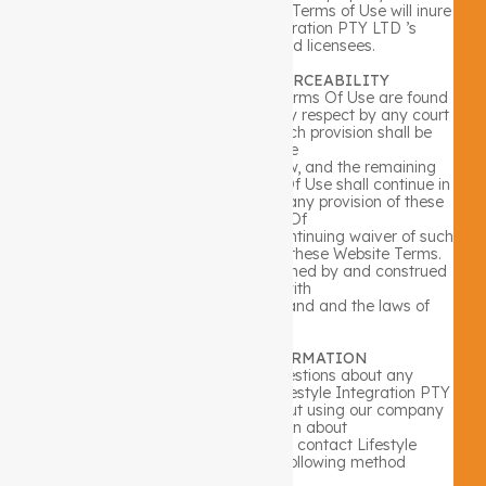
right of any individual or entity. The Terms of Use will inure
to the benefit of Lifestyle Integration PTY LTD ’s
successors, assignees and licensees.
C. WEBSITE TERMS ENFORCEABILITY
If any provision of these Website Terms Of Use are found
to be invalid or unenforceable in any respect by any court
having competent jurisdiction, such provision shall be
enforced to the
maximum extent permitted by law, and the remaining
provisions of these Website Terms Of Use shall continue in
full force and effect. No waiver of any provision of these
Website Terms Of
Use shall be deemed a further or continuing waiver of such
provision or any other provision of these Website Terms.
These Terms Of Use shall be governed by and construed
in accordance with
the laws of the State of Queensland and the laws of
Australia.
D. ADDITIONAL INFORMATION
If you have any additional questions about any
information contained within the Lifestyle Integration PTY
LTD Website Terms Of Use, or about using our company
website, or information about
our company in general, please contact Lifestyle
Integration PTY LTD by the following method