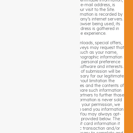
such as your name, address, or e-mail address, is
automatically collected from your visit to the Site.
However, certain non-personal information is recorded by
the standard operation of the Company’s internet servers.
Information such as the type of browser being used, its
operating system, and your IP address is gathered in
order to enhance your online experience.
The Site’s various mailing lists, downloads, special offers,
contests, registration forms, and surveys may request that
you give us contact information such as your name,
mailing and/or e-mail address, demographic information
such as your age and gender, and personal preference
information such as your preferred software and interests.
Information submitted at the time of submission will be
used by the Company only as necessary for our legitimate
business interests, including without limitation the
improvement of our products, services and the contents of
the Site. The Company may also share such information
with our business and promotional partners to further those
interests. Personally identifiable information is never sold
or leased to any third parties. With your permission, we
may use your contact information to send you information
about our company and products. You may always opt-
out of receiving future mailings as provided below. The
Company does not store any credit card information it
may receive in regard to a specific transaction and/or
billing arrangement except as necessary to complete and