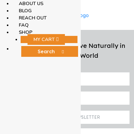
ABOUT US
BLOG
REACH OUT
FAQ
SHOP
MY CART
Helping Men Over 50 Live Naturally in
an Unnatural World
START HERE
REACH OUT
SIGN UP TO OUR NEWSLETTER