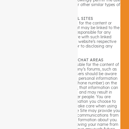
of malware, spyware, viruses, and/or other similar types of
software.
LINKS TO EXTERNAL SITES
The Company is not responsible for the content or
practices of third party websites that may be linked to the
Site. The Company is also not responsible for any
information that you might share with such linked
websites. You should refer to each website’s respective
privacy policy and practices prior to disclosing any
information.
BULLETIN BOARDS AND CHAT AREAS
Guests of the Site are solely responsible for the content of
messages they post on the Company’s forums, such as
chat rooms and bulletin boards. Users should be aware
that when they voluntarily disclose personal information
(e.g., user name, e-mail address, phone number) on the
bulletin boards or in the chat areas, that information can
be collected and used by others and may result in
unsolicited messages from other people. You are
responsible for the personal information you choose to
submit in these instances. Please take care when using
these features. Choice/Opt-Out: The Site may provide you
the opportunity to opt-in to receive communications from
us at the point where we request information about you.
You always have the option of removing your name from
any e-mail list in order to discontinue any such future